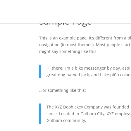
Sample Page
This is an example page. It’s different from a b
navigation (in most themes). Most people start 
might say something like this:
Hi there! I’m a bike messenger by day, aspir
great dog named Jack, and I like piña colada
…or something like this:
The XYZ Doohickey Company was founded in
since. Located in Gotham City, XYZ employs
Gotham community.