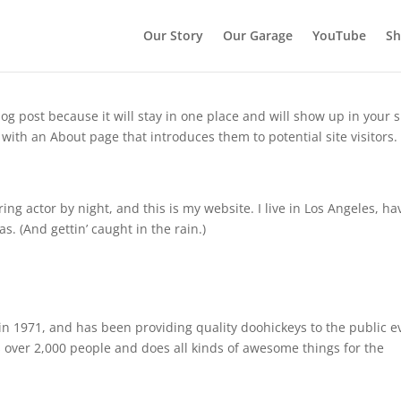
Our Story
Our Garage
YouTube
S
log post because it will stay in one place and will show up in your s
with an About page that introduces them to potential site visitors. 
ing actor by night, and this is my website. I live in Los Angeles, ha
s. (And gettin’ caught in the rain.)
 1971, and has been providing quality doohickeys to the public e
 over 2,000 people and does all kinds of awesome things for the