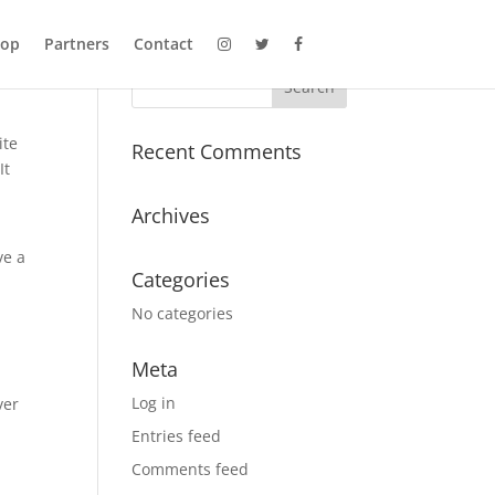
hop
Partners
Contact
ite
Recent Comments
It
Archives
ve a
Categories
No categories
Meta
Log in
ver
Entries feed
Comments feed