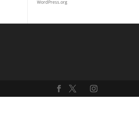
WordPress.org