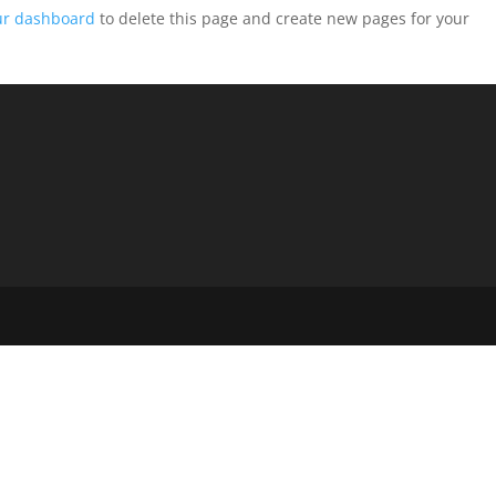
ur dashboard
to delete this page and create new pages for your