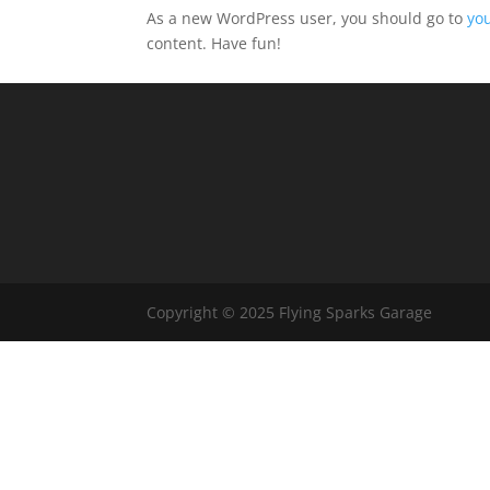
As a new WordPress user, you should go to
yo
content. Have fun!
Copyright © 2025 Flying Sparks Garage